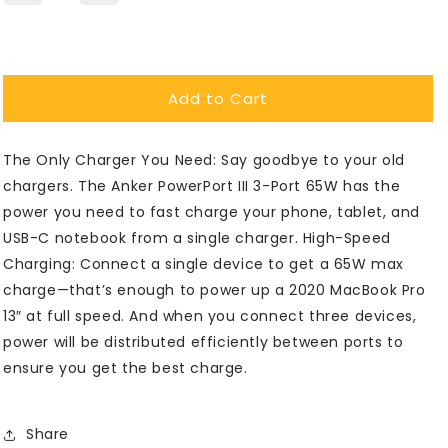
quantity
quantity
for
for
Anker®
Anker®
PowerPort
PowerPort
Add to Cart
III
III
3-
3-
Port
Port
The Only Charger You Need: Say goodbye to your old
65W
65W
Wall
Wall
chargers. The Anker PowerPort III 3-Port 65W has the
Charger
Charger
power you need to fast charge your phone, tablet, and
USB-C notebook from a single charger. High-Speed
Charging: Connect a single device to get a 65W max
charge—that’s enough to power up a 2020 MacBook Pro
13″ at full speed. And when you connect three devices,
power will be distributed efficiently between ports to
ensure you get the best charge.
Share