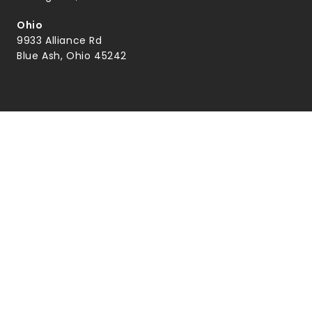
Ohio
9933 Alliance Rd
Blue Ash, Ohio 45242