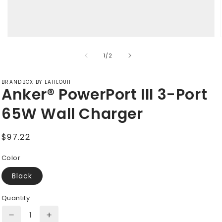
Open
media
of
1
1
/
2
in
modal
BRANDBOX BY LAHLOUH
Anker® PowerPort III 3-Port
65W Wall Charger
Regular
$97.22
price
Color
Black
Quantity
Decrease
Increase