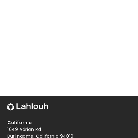
California
1649 Adrian Rd
Burlingame, California 94010